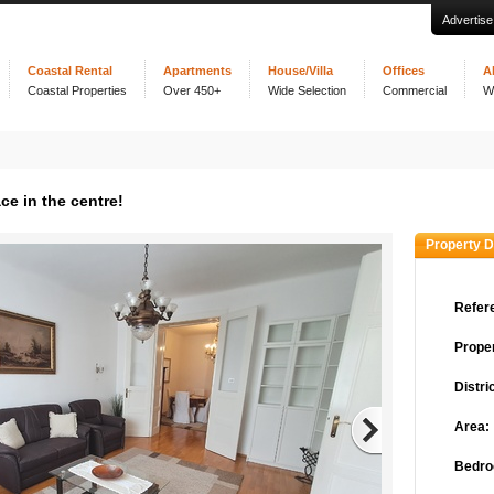
Advertise
Coastal Rental
Apartments
House/Villa
Offices
A
Coastal Properties
Over 450+
Wide Selection
Commercial
W
e in the centre!
Property D
Refer
Proper
Distric
Area:
Bedro