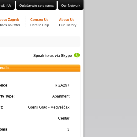
 with Us
Oglašavajte se s nama
Our Network
bout Zagreb
Contact Us
About Us
hat's on Offer
Here to Help
Our History
Speak to us via Skype
etails
ence:
RIZA297
ty Type:
Apartment
t:
Gornji Grad - Medveščak
Centar
oms:
3