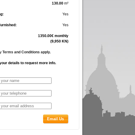
130.00
m²
g:
Yes
Furnished:
Yes
1350.00€ monthly
(9,950 KN)
cy
Terms and Conditions apply.
your details to request more info.
Email Us