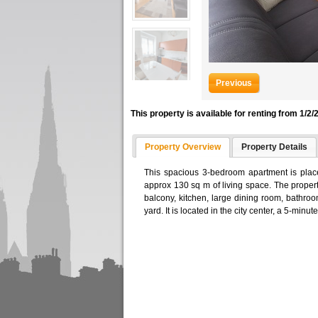
Previous
This property is available for renting from 1/2/
Property Overview
Property Details
This spacious 3-bedroom apartment is place
approx 130 sq m of living space. The proper
balcony, kitchen, large dining room, bathroo
yard. It is located in the city center, a 5-min