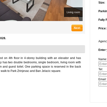
Size:
Parkin
Living room
Fully 
Next
Price:
2028.
Agen
Enter 
d on 4th floor in 4-storey building with an elevator and has
Name:
ty has two double bedrooms, single bedroom, living room with
m and guest toilet. One parking space is reserved in the back
Tel:
ute walk to Park Zrinjevac and Ban Jelacic square.
Email: