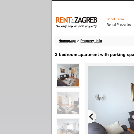
Short Term
Rental Properties
Homepage
>
Property Info
3-bedroom apartment with parking spac