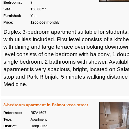
Bedrooms:
3
Size:
150.00m²
Furnished:
Yes
Price:
1200.00€ monthly
Duplex 3-bedroom apartment suitable for students,
with utilities included. First level consists of a kitc
with dining and large terrace overlooking downtown
level consists of one bedroom with balcony, 1 do
single bedroom, 2 bathrooms with shower. Availabl
apartment is very spacious, bright, located on Sala
stop and Park Ribnjak, 5 minutes walking distance 
Medicine.
3-bedroom apartment in Palmotiveca street
Reference:
RIZA1697
Type:
Apartment
District:
Donji Grad