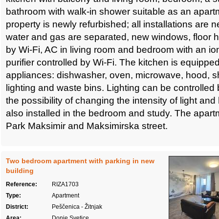
bathroom with walk-in shower suitable as an apartm
property is newly refurbished; all installations are ne
water and gas are separated, new windows, floor he
by Wi-Fi, AC in living room and bedroom with an ioni
purifier controlled by Wi-Fi. The kitchen is equipped 
appliances: dishwasher, oven, microwave, hood, sho
lighting and waste bins. Lighting can be controlled 
the possibility of changing the intensity of light and
also installed in the bedroom and study. The apart
Park Maksimir and Maksimirska street.
Two bedroom apartment with parking in new
building
Reference:
RIZA1703
Type:
Apartment
District:
Peščenica - Žitnjak
Area:
Donje Svetice