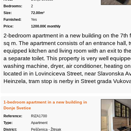
Bedrooms:
2
Size:
72.00m²
Furnished:
Yes
Price:
1200.00€ monthly
2-bedroom apartment in a new building on the 7th fl
sq m. The apartment consists of an entrance hall, 
equipped kitchen and living room with an exit to t
a separate toilet. This property is very well equipp
washing machine, dryer, air conditioner, heating on a
located in in Lovinciceva Street, near Slavonska Av
Heinzela, tram stop is nerby in Street grada Vukov
1-bedroom apartment in a new building in
Donje Svetice
Reference:
RIZA1700
Type:
Apartment
District:
Peščenica - Žitnjak