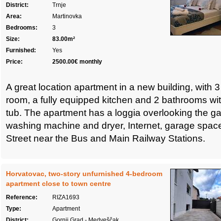
District:
Trnje
Area:
Martinovka
Bedrooms:
3
Size:
83.00m²
Furnished:
Yes
Price:
2500.00€ monthly
A great location apartment in a new building, with 
room, a fully equipped kitchen and 2 bathrooms wi
tub. The apartment has a loggia overlooking the ga
washing machine and dryer, Internet, garage space
Street near the Bus and Main Railway Stations.
Horvatovac, two-story unfurnished 4-bedroom
apartment close to town centre
Reference:
RIZA1693
Type:
Apartment
District:
Gornji Grad - Medveščak