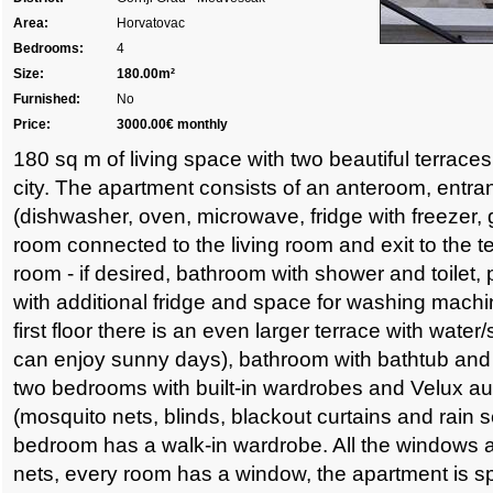
Area:
Horvatovac
Bedrooms:
4
Size:
180.00m²
Furnished:
No
Price:
3000.00€ monthly
180 sq m of living space with two beautiful terraces
city. The apartment consists of an anteroom, entra
(dishwasher, oven, microwave, fridge with freezer, g
room connected to the living room and exit to the t
room - if desired, bathroom with shower and toilet,
with additional fridge and space for washing machi
first floor there is an even larger terrace with wate
can enjoy sunny days), bathroom with bathtub and
two bedrooms with built-in wardrobes and Velux a
(mosquito nets, blinds, blackout curtains and rain s
bedroom has a walk-in wardrobe. All the windows 
nets, every room has a window, the apartment is sp