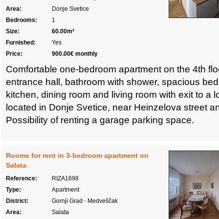
Area:
Donje Svetice
Bedrooms:
1
Size:
60.00m²
Furnished:
Yes
Price:
900.00€ monthly
Comfortable one-bedroom apartment on the 4th floo
entrance hall, bathroom with shower, spacious bed
kitchen, dining room and living room with exit to a 
located in Donje Svetice, near Heinzelova street 
Possibility of renting a garage parking space.
Rooms for rent in 3-bedroom apartment on
Salata
Reference:
RIZA1698
Type:
Apartment
District:
Gornji Grad - Medveščak
Area:
Salata