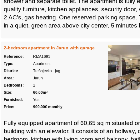
shower and separate toilet. The apartment is fully 
quality furniture, kitchen appliances, security door,
2 AC's, gas heating. One reserved parking space. 
in a quiet, green area above city center, 5 minutes by
2-bedroom apartment in Jarun with garage
Reference:
RIZA1691
Type:
Apartment
District:
Trešnjevka - jug
Area:
Jarun
Bedrooms:
2
Size:
60.00m²
Furnished:
Yes
Price:
900.00€ monthly
Fully equipped apartment of 60,65 sq m situated on 
building with an elevator. It consists of an hollway
bedroom, kitchen with living room and balcony, b