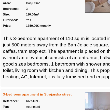
Area:
Donji Grad
Bedrooms:
3
Size:
110.00m²
Furnished:
Yes
Price:
1350.00€ monthly
This 3-bedroom apartment of 110 sq m is located in
just 500 meters away from the Ban Jelacic square, 
caffes, tram stop ect. The apartment is placed on the
without an elevator, it consists of an entrance, hal
good sizes bedrooms, 1 bathroom with shower and
toilet, living room with kitchen and dining. This pro
heating, AC, Internet, it is fully furnished and equip
3-bedroom apartment in Strojarska street
Reference:
RIZA1695
Type:
Apartment