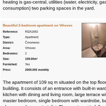
heating is gas-central, utilities (water, electricity, g
consumption) two parking spaces in the yard.
Beautiful 2-bedroom apartment on Vrhovec
Reference:
RIZA1692
Type:
Apartment
District:
Črnomerec
Area:
Vrhovec
Bedrooms:
2
Size:
109.00m²
Furnished:
Yes
Price:
2000.00€ monthly
The apartment of 109 sq m situated on the top floor
building. It consists of an entrance with built-in wa
kitchen with dining and living room, large terrace wi
master bedroom, single bedroom with wardrobe, ba