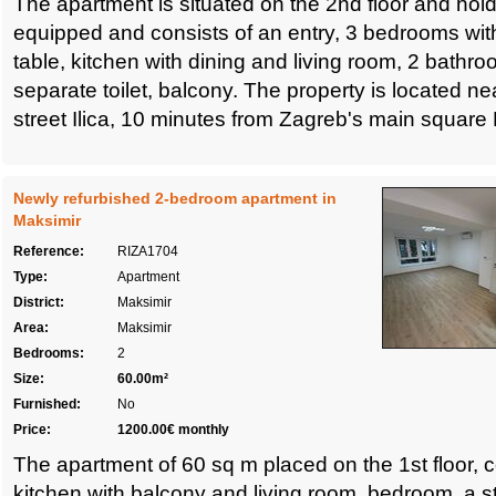
The apartment is situated on the 2nd floor and holds 
equipped and consists of an entry, 3 bedrooms wi
table, kitchen with dining and living room, 2 bathr
separate toilet, balcony. The property is located ne
street Ilica, 10 minutes from Zagreb's main square 
Newly refurbished 2-bedroom apartment in
Maksimir
Reference:
RIZA1704
Type:
Apartment
District:
Maksimir
Area:
Maksimir
Bedrooms:
2
Size:
60.00m²
Furnished:
No
Price:
1200.00€ monthly
The apartment of 60 sq m placed on the 1st floor, c
kitchen with balcony and living room, bedroom, a 