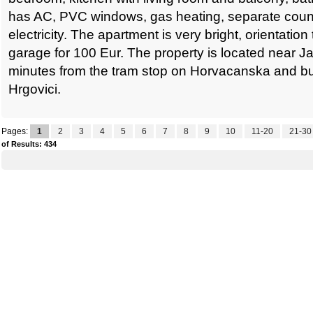
has AC, PVC windows, gas heating, separate count
electricity. The apartment is very bright, orientation
garage for 100 Eur. The property is located near J
minutes from the tram stop on Horvacanska and bu
Hrgovici.
Pages:
1
2
3
4
5
6
7
8
9
10
11-20
21-30
of Results: 434