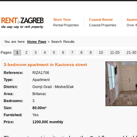
Short Term
Coastal Rental
Apart
Rental Properties
Coastal Properties
Over 
You are here:
Home Page
> Search Results
Pages:
1
2
3
4
5
6
7
8
9
10
11-20
21-30
3-bedroom apartment in Kaciceva street
Reference:
RIZA1706
Type:
Apartment
District:
Gornji Grad - Medveščak
Area:
Britanac
Bedrooms:
3
Size:
80.00m²
Furnished:
Yes
Price:
1200.00€ monthly