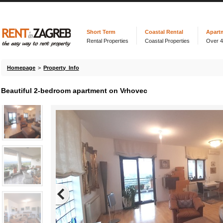
Short Term
Coastal Rental
Apart
Rental Properties
Coastal Properties
Over 
Homepage
>
Property Info
Beautiful 2-bedroom apartment on Vrhovec