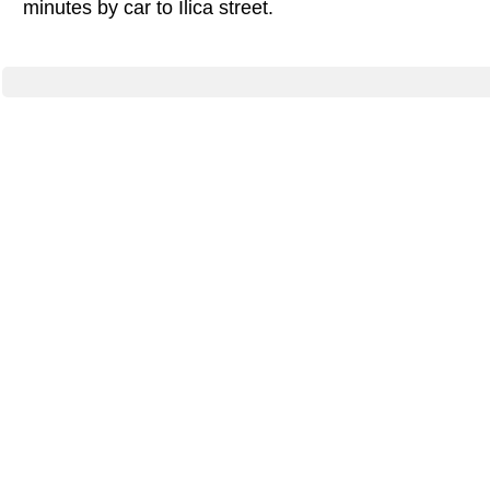
minutes by car to Ilica street.