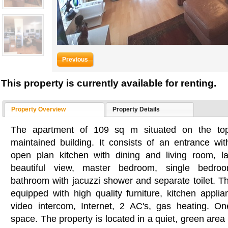
Previous
This property is currently available for renting.
Property Overview
Property Details
The apartment of 109 sq m situated on the top 
maintained building. It consists of an entrance wit
open plan kitchen with dining and living room, l
beautiful view, master bedroom, single bedro
bathroom with jacuzzi shower and separate toilet. Th
equipped with high quality furniture, kitchen applia
video intercom, Internet, 2 AC's, gas heating. O
space. The property is located in a quiet, green area 