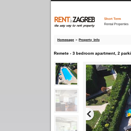
Short Term
Rental Properties
Homepage
>
Property Info
Remete - 3 bedroom apartment, 2 park