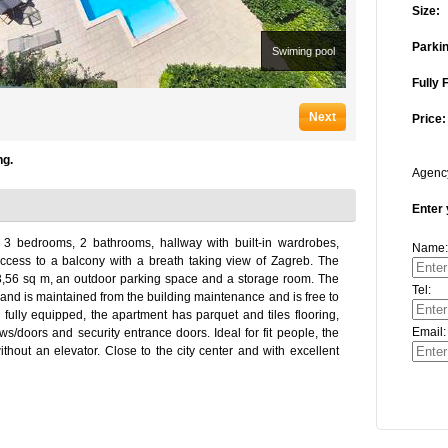
Size:
Parkin
Swiming pool
Fully 
Next
Price:
ng.
Agen
Enter 
 3 bedrooms, 2 bathrooms, hallway with built-in wardrobes,
Name:
access to a balcony with a breath taking view of Zagreb. The
3,56 sq m, an outdoor parking space and a storage room. The
Tel:
nd is maintained from the building maintenance and is free to
 fully equipped, the apartment has parquet and tiles flooring,
Email:
ws/doors and security entrance doors. Ideal for fit people, the
ithout an elevator. Close to the city center and with excellent