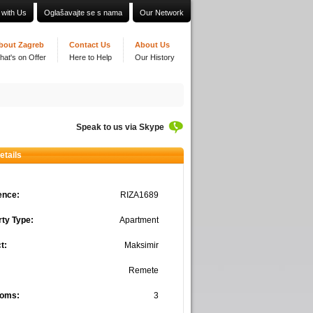
 with Us
Oglašavajte se s nama
Our Network
bout Zagreb
Contact Us
About Us
hat's on Offer
Here to Help
Our History
Speak to us via Skype
etails
ence:
RIZA1689
ty Type:
Apartment
t:
Maksimir
Remete
oms:
3