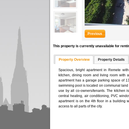
Previous
This property is currently unavailable for renti
Property Overview
Property Details
Spacious, bright apartment in Remete with
kitchen, dining room and living room with 
apartment has a garage parking space of 1
swimming pool is located on communal land a
use by all co-owners/tenants. The kitchen is
central heating, air conditioning, PVC windo
apartment is on the 4th floor in a building w
access to all parts of the city.