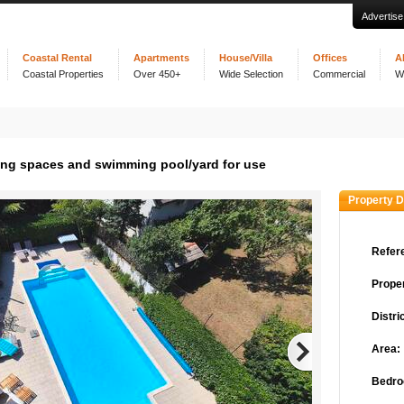
Advertise
Coastal Rental
Apartments
House/Villa
Offices
A
Coastal Properties
Over 450+
Wide Selection
Commercial
W
ing spaces and swimming pool/yard for use
Property D
Refer
Proper
Distric
Area:
Bedro