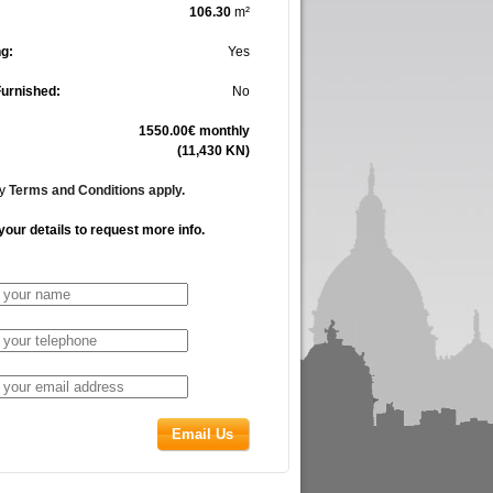
106.30
m²
g:
Yes
Furnished:
No
1550.00€ monthly
(11,430 KN)
cy
Terms and Conditions apply.
your details to request more info.
Email Us