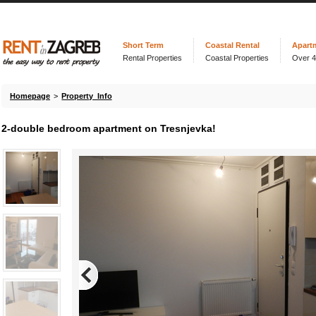
Short Term
Coastal Rental
Apart
Rental Properties
Coastal Properties
Over 
Homepage
>
Property Info
2-double bedroom apartment on Tresnjevka!