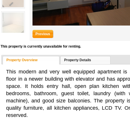
Previous
This property is currently unavailable for renting.
Property Overview
Property Details
This modern and very well equipped apartment is 
floor in a newer building with elevator and has appro
space. It holds entry hall, open plan kitchen wi
bedrooms, bathroom, guest toilet, laundry (with
machine), and good size balconies. The property i
quality furniture, all kitchen appliances, LCD TV. 
reserved.