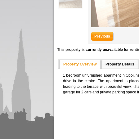
Previous
This property is currently unavailable for renti
Property Overview
Property Details
1 bedroom unfurnished apartment in Oboj, ne
drive to the centre. The apartment is plac
leading to the terrace with beautiful view. I
garage for 2 cars and private parking space in 