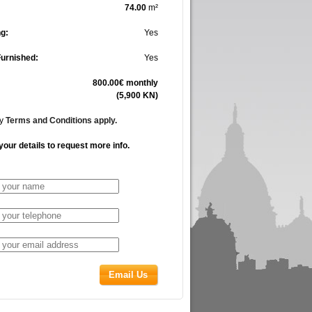
74.00
m²
g:
Yes
Furnished:
Yes
800.00€ monthly
(5,900 KN)
cy
Terms and Conditions apply.
your details to request more info.
Email Us