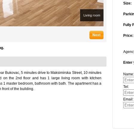
Size:
Parkin
Living room
Fully 
Next
Price:
ng.
Agen
Enter 
ar Bukovac, 5 minutes drive to Maksimirska Street, 10 minutes
Name:
ed on the 2nd floor and has 1 large living room with kitchen
t has 1 master bedroom, bathroom with bath. The apartment has a
Tel:
front of the building.
Email: