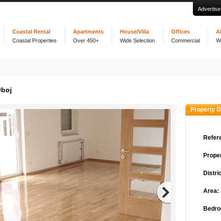
Advertise
Coastal Rental
Apartments
House/Villa
Offices
A
Coastal Properties
Over 450+
Wide Selection
Commercial
W
Oboj
Property D
Refer
Proper
Distric
Area:
Bedro