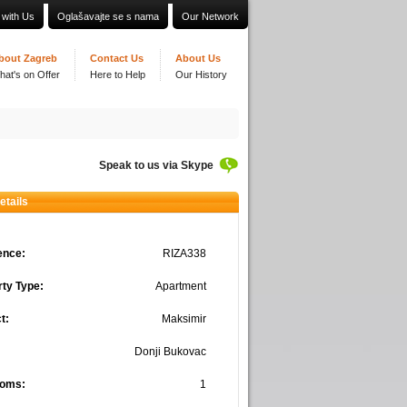
 with Us
Oglašavajte se s nama
Our Network
bout Zagreb
Contact Us
About Us
hat's on Offer
Here to Help
Our History
Speak to us via Skype
etails
ence:
RIZA338
ty Type:
Apartment
t:
Maksimir
Donji Bukovac
oms:
1