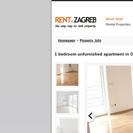
Short Term
Rental Properties
Homepage
>
Property Info
1 bedroom unfurnished apartment in 