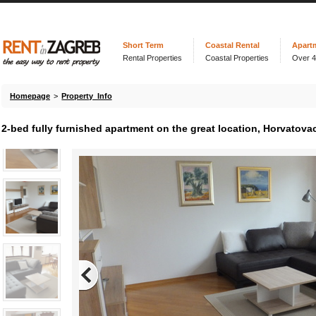
Short Term
Coastal Rental
Apart
Rental Properties
Coastal Properties
Over 
Homepage
>
Property Info
2-bed fully furnished apartment on the great location, Horvatovac