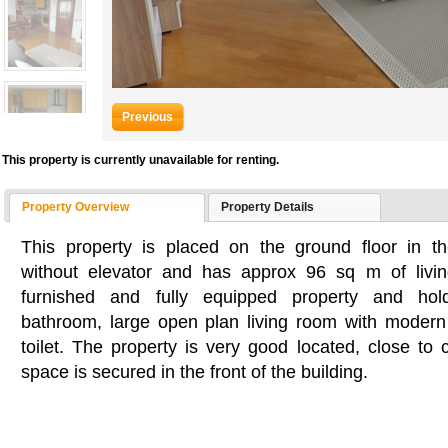
Previous
This property is currently unavailable for renting.
Property Overview
Property Details
This property is placed on the ground floor in th
without elevator and has approx 96 sq m of living
furnished and fully equipped property and ho
bathroom, large open plan living room with modern
toilet. The property is very good located, close to
space is secured in the front of the building.