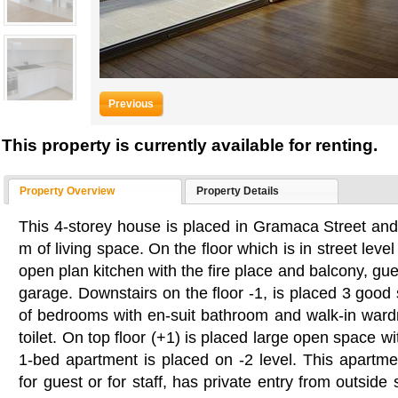
Previous
This property is currently available for renting.
Property Overview
Property Details
This 4-storey house is placed in Gramaca Street an
m of living space. On the floor which is in street level 
open plan kitchen with the fire place and balcony, gue
garage. Downstairs on the floor -1, is placed 3 goo
of bedrooms with en-suit bathroom and walk-in war
toilet. On top floor (+1) is placed large open space w
1-bed apartment is placed on -2 level. This apartme
for guest or for staff, has private entry from outside s