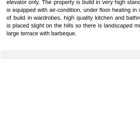
elevator only. The property is build in very high stan
is equipped with air-condition, under floor heating in
of build in wardrobes, high quality kitchen and bat
is placed slight on the hills so there is landscaped m
large terrace with barbeque.