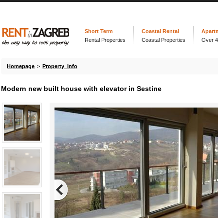
Short Term
Coastal Rental
Apart
Rental Properties
Coastal Properties
Over 
Homepage
>
Property Info
Modern new built house with elevator in Sestine