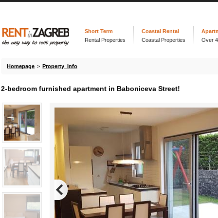
Short Term
Coastal Rental
Apart
Rental Properties
Coastal Properties
Over 
Homepage
>
Property Info
2-bedroom furnished apartment in Baboniceva Street!