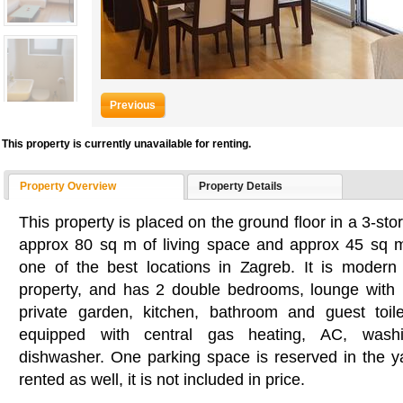
Previous
This property is currently unavailable for renting.
Property Overview
Property Details
This property is placed on the ground floor in a 3-sto
approx 80 sq m of living space and approx 45 sq m
one of the best locations in Zagreb. It is modern 
property, and has 2 double bedrooms, lounge with 
private garden, kitchen, bathroom and guest toil
equipped with central gas heating, AC, wash
dishwasher. One parking space is reserved in the 
rented as well, it is not included in price.